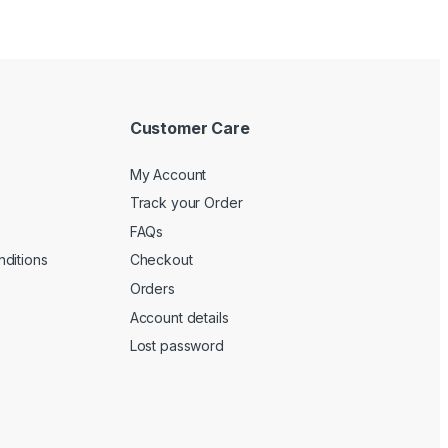
Customer Care
My Account
Track your Order
FAQs
ditions
Checkout
Orders
Account details
Lost password