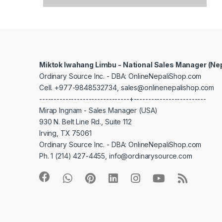
Miktok Iwahang Limbu - National Sales Manager (Ne
Ordinary Source Inc. - DBA: OnlineNepaliShop.com
Cell. +977-9848532734, sales@onlinenepalishop.com
-------------------------------+-------------------------
Mirap Ingnam - Sales Manager (USA)
930 N. Belt Line Rd., Suite 112
Irving, TX 75061
Ordinary Source Inc. - DBA: OnlineNepaliShop.com
Ph. 1 (214) 427-4455, info@ordinarysource.com