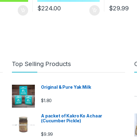
$
224.00
$
29.99
Top Selling Products
Original & Pure Yak Milk
$
1.80
A packet of Kakro Ko Achaar
(Cucumber Pickle)
$
9.99