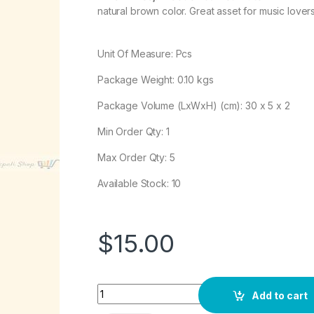
natural brown color. Great asset for music lovers
Unit Of Measure: Pcs
Package Weight:
0.10
kgs
Package Volume (LxWxH) (cm): 30 x 5 x 2
Min Order Qty: 1
Max Order Qty: 5
Available Stock: 10
$
15.00
Quantity
Add to cart