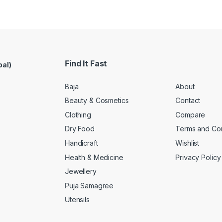
Find It Fast
pal)
Baja
About
Beauty & Cosmetics
Contact
Clothing
Compare
Dry Food
Terms and Con
Handicraft
Wishlist
Health & Medicine
Privacy Policy
Jewellery
Puja Samagree
Utensils