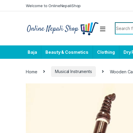
Skip to navigation
Skip to content
Welcome to OnlineNepaliShop
Search f
Baja
Beauty & Cosmetics
Clothing
Dry 
Home
Musical Instruments
Wooden Car