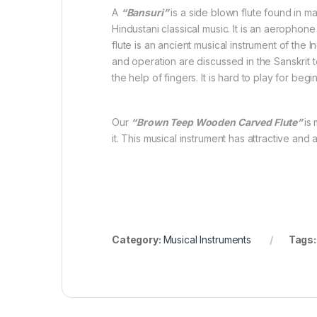
A
“Bansuri”
is a side blown flute found in m
Hindustani classical music. It is an aerophon
flute is an ancient musical instrument of the I
and operation are discussed in the Sanskrit 
the help of fingers. It is hard to play for beg
Our
“Brown Teep Wooden Carved Flute”
is
it. This musical instrument has attractive and 
Category:
Musical Instruments
Tags