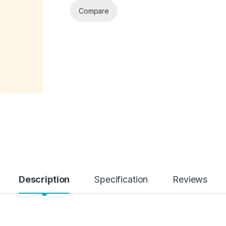
Compare
Description
Specification
Reviews