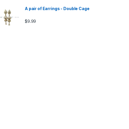
A pair of Earrings - Double Cage
$
9.99