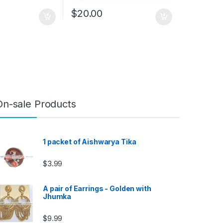
$
20.00
On-sale Products
1 packet of Aishwarya Tika
$
3.99
A pair of Earrings - Golden with
Jhumka
$
9.99