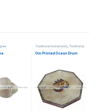
gree
Traditional Instruments
,
Traditional,
Religious & Spiritual
ha
Om Printed Ocean Drum