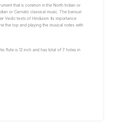
rument that is common in the North Indian or
dian or Carnatic classical music. The bansuri
r Vedic texts of Hinduism. Its importance
one the top and playing the musical notes with
s flute is 12 inch and has total of 7 holes in