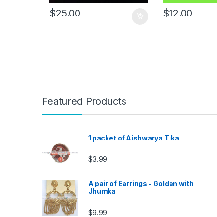
$
25.00
$
12.00
Featured Products
1 packet of Aishwarya Tika
$
3.99
A pair of Earrings - Golden with
Jhumka
$
9.99