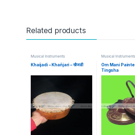
Related products
Musical Instruments
Musical Instrument
Khaijadi – Khañjari – खैजडी
Om Mani Painte
Tingsha