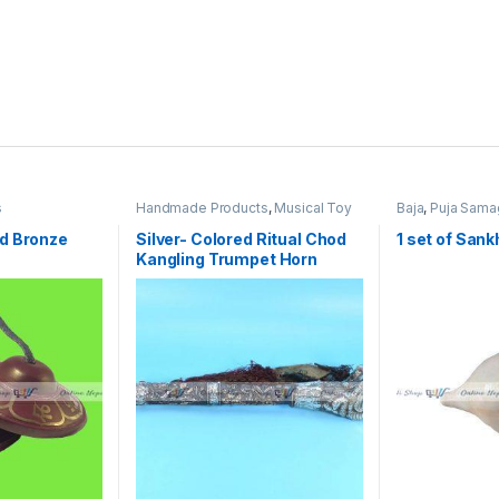
s
Handmade Products
,
Musical Toy
Baja
,
Puja Sama
Instruments
,
Toys & Games
,
Traditional Instruments
,
Traditional,
d Bronze
Silver- Colored Ritual Chod
1 set of Sank
Religious & Spiritual
Kangling Trumpet Horn