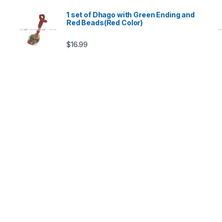
1 set of Dhago with Green Ending and
Red Beads(Red Color)
$
16.99