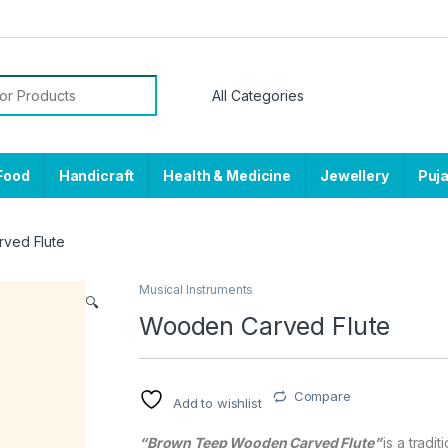
or:
Food
Handicraft
Health & Medicine
Jewellery
Puj
ved Flute
Musical Instruments
🔍
Wooden Carved Flute
Compare
Add to wishlist
“Brown Teep Wooden Carved Flute”
is a tradi