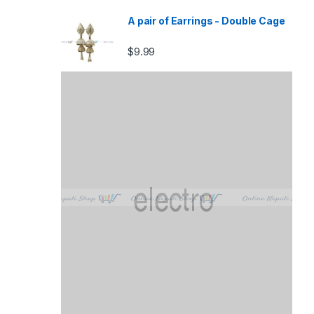
A pair of Earrings - Double Cage
$
9.99