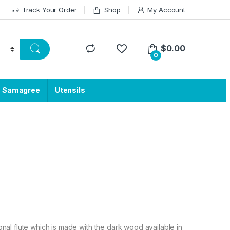
Track Your Order
Shop
My Account
$
0.00
0
a Samagree
Utensils
tional flute which is made with the dark wood available in