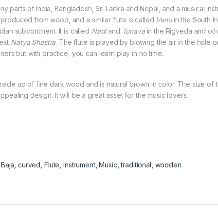
any parts of India, Bangladesh, Sri Lanka and Nepal, and a musical inst
e produced from wood, and a similar flute is called
Venu
in the South In
ndian subcontinent. It is called
Nadi
and
Tunava
in the Rigveda and othe
text
Natya Shastra
. The flute is played by blowing the air in the hole 
inners but with practice, you can learn play in no time.
 made up of fine dark wood and is natural brown in color. The size of thi
appealing design. It will be a great asset for the music lovers.
:
Baja
,
curved
,
Flute
,
instrument
,
Music
,
traditional
,
wooden