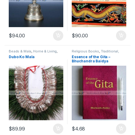
$
94.00
$
90.00
Beads & Mala
,
Home & Living
,
Religious Books
,
Traditional,
Religious Instruments
,
Seasonal
Religious & Spiritual
Dubo Ko Mala
Essence of the Gita –
Decor
,
Traditional, Religious &
Bhuchandra Baidya
Spiritual
,
Wreaths, Garlands &
Swags
$
89.99
$
4.68