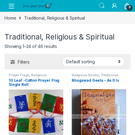
Skip to navigation
Skip to content
0
Home
Traditional, Religious & Spiritual
Traditional, Religious & Spiritual
Showing 1–24 of 46 results
Filters
Prayer Flags
,
Religious
Religious Books
,
Traditional,
Instruments
,
Traditional,
Religious & Spiritual
10 Leaf -Cotton Prayer Flag
Bhagawad Geeta – As It Is
Religious & Spiritual
Single Roll