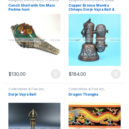
Religious Instruments
,
Shankha
Religious Instruments
,
Ritual
Ghanta
,
Traditional, Religious &
Essential Packs
,
Ritual Object
,
Conch Shell with Om Mani
Copper Bronze Mantra
Spiritual
Shankha Ghanta
,
Traditional,
Padme hum
Chhepu Dorje Vajra Bell &
Religious & Spiritual
Holder Box
$
130.00
$
184.00
Collectibles & Fine Art
,
Collectibles & Fine Art
,
Entertainment
,
Musical
Entertainment
,
Fine Art
,
Home &
Dorje Vajra Bell
Dragon Thangka
Instruments
,
Religious
Living
,
Paintings
,
Religious
Instruments
,
Shankha Ghanta
,
Instruments
,
Thangka
,
Thanka
,
Traditional, Religious & Spiritual
Traditional, Religious & Spiritual
,
Wall Art