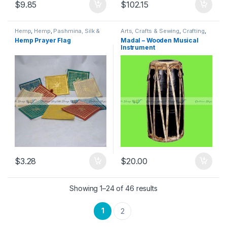
$
9.85
$
102.15
Hemp
,
Hemp
,
Pashmina, Silk &
Arts, Crafts & Sewing
,
Crafting
,
Hemp
,
Prayer Flags
,
Religious
Musical Instruments
,
Traditional
Hemp Prayer Flag
Madal – Wooden Musical
Instruments
,
Textile & Fabric
,
Instruments
,
Traditional,
Instrument
Traditional, Religious & Spiritual
Religious & Spiritual
,
Woodcrafts
$
3.28
$
20.00
Showing 1–24 of 46 results
1
2