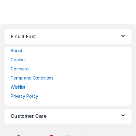
Find it Fast
About
Contact
Compare
Terms and Conditions
Wishlist
Privacy Policy
Customer Care