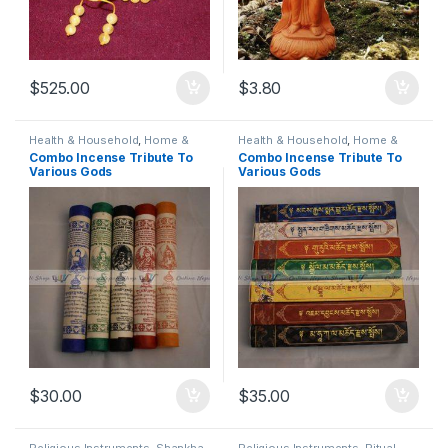
$
525.00
$
3.80
Health & Household
,
Home &
Health & Household
,
Home &
Living
,
Home Decor
,
Home
Living
,
Home Decor
,
Home
Combo Incense Tribute To
Combo Incense Tribute To
Fragrance
,
Insence
,
Insence
Fragrance
,
Insence
,
Insence
Various Gods
Various Gods
Burner
,
Religious Instruments
,
Burner
,
Religious Instruments
,
Traditional, Religious & Spiritual
,
Traditional, Religious & Spiritual
,
Yoga & Meditation
Yoga & Meditation
$
30.00
$
35.00