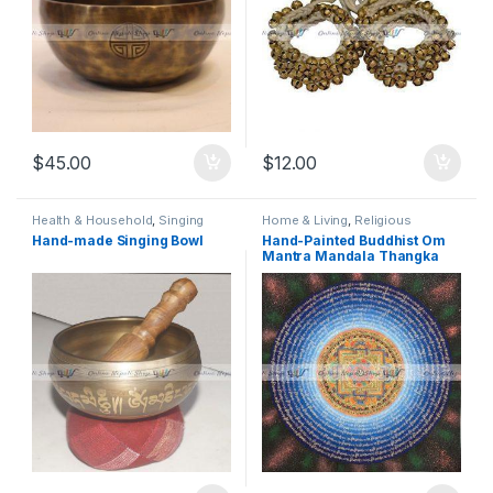
$
45.00
$
12.00
Health & Household
,
Singing
Home & Living
,
Religious
Bowl
,
Sound Therapy Essentials
,
Instruments
,
Thangka
,
Thanka
,
Hand-made Singing Bowl
Hand-Painted Buddhist Om
Special Medicine. Herbal &
Traditional, Religious & Spiritual
,
Mantra Mandala Thangka
Wellness
,
Traditional
Wall Art
Instruments
,
Traditional,
Religious & Spiritual
,
Yoga &
Meditation