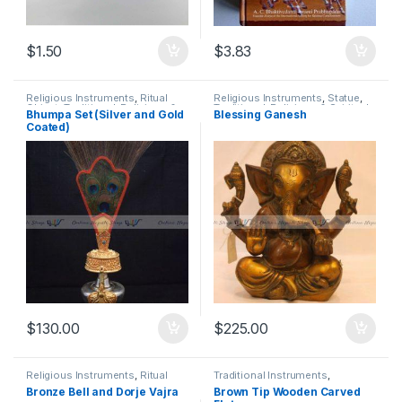
$
1.50
$
3.83
Religious Instruments
,
Ritual
Religious Instruments
,
Statue
,
Object
,
Traditional, Religious &
Traditional, Religious & Spiritual
Bhumpa Set (Silver and Gold
Blessing Ganesh
Spiritual
Coated)
$
130.00
$
225.00
Religious Instruments
,
Ritual
Traditional Instruments
,
Essential Packs
,
Shankha
Traditional, Religious & Spiritual
Bronze Bell and Dorje Vajra
Brown Tip Wooden Carved
Ghanta
,
Traditional, Religious &