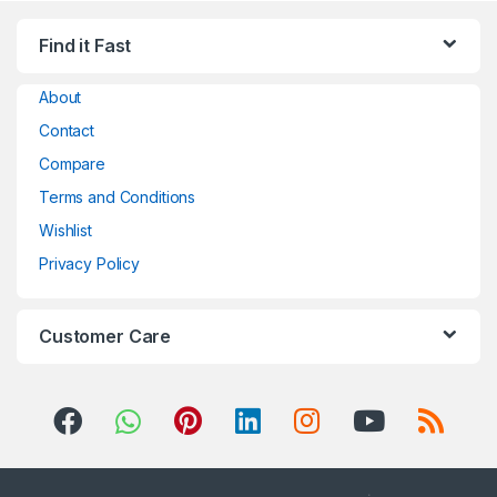
Find it Fast
About
Contact
Compare
Terms and Conditions
Wishlist
Privacy Policy
Customer Care