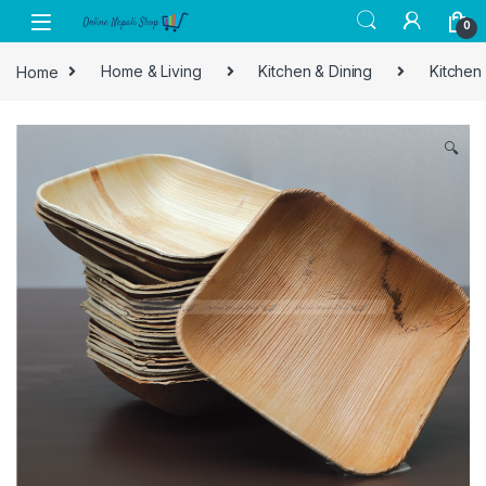
Skip to navigation
Skip to content
0
Home
Home & Living
Kitchen & Dining
Kitchen
🔍