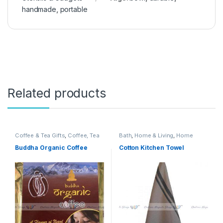
handmade
,
portable
Related products
Coffee & Tea Gifts
,
Coffee, Tea
Bath
,
Home & Living
,
Home
& Espresso
,
Food & Beverage
Textiles
,
Textile & Fabric
,
Towels
,
Gifts
,
Grocery & Gourmet Food
,
Towels
Buddha Organic Coffee
Cotton Kitchen Towel
Home & Living
,
Kitchen & Dining