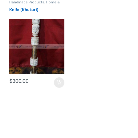
Handmade Products
,
Home &
Kitchen
,
Home & Living
,
Kitchen
& Dining
,
Kitchen & Dining
,
Knife (Khukuri)
Kitchen Utensils & Gadgets
$
300.00