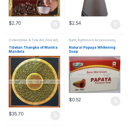
$
2.70
$
2.54
Collectibles & Fine Art
,
Fine Art
,
Bath
,
Bathroom Accessories
,
Home & Living
,
Paintings
,
Health & Household
,
Home &
Religious Instruments
,
Thangka
,
Living
,
Personal Care
Tibetan Thangka of Mantra
Natural Papaya Whitening
Thanka
,
Traditional, Religious &
Mandala
Soap
Spiritual
,
Wall Art
$
0.52
$
35.70