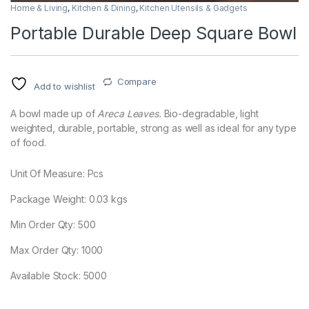
Home & Living
,
Kitchen & Dining
,
Kitchen Utensils & Gadgets
Portable Durable Deep Square Bowl
Compare
Add to wishlist
A bowl made up of
Areca Leaves.
Bio-degradable, light
weighted, durable, portable, strong as well as ideal for any type
of food.
Unit Of Measure: Pcs
Package Weight:
0.03
kgs
Min Order Qty: 500
Max Order Qty: 1000
Available Stock: 5000