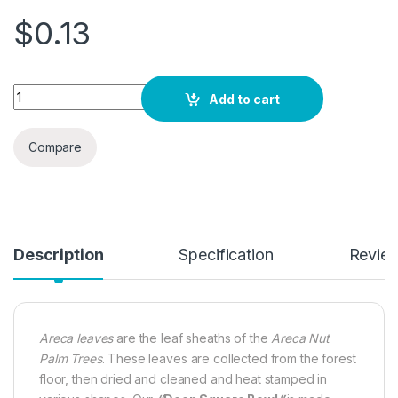
$
0.13
Quantity
Add to cart
Compare
Description
Specification
Revie
Areca leaves
are the leaf sheaths of the
Areca Nut
Palm Trees
. These leaves are collected from the forest
floor, then dried and cleaned and heat stamped in