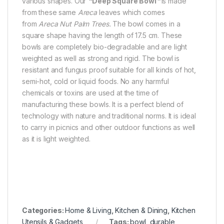
various shapes. Our
“
Deep Square Bowl
”
is made
from these same
Areca
leaves which comes
from
Areca Nut Palm Trees.
The bowl comes in a
square shape having the length of 17.5 cm. These
bowls are completely bio-degradable and are light
weighted as well as strong and rigid. The bowl is
resistant and fungus proof suitable for all kinds of hot,
semi-hot, cold or liquid foods. No any harmful
chemicals or toxins are used at the time of
manufacturing these bowls. It is a perfect blend of
technology with nature and traditional norms. It is ideal
to carry in picnics and other outdoor functions as well
as it is light weighted.
Categories:
Home & Living
,
Kitchen & Dining
,
Kitchen
Utensils & Gadgets
Tags:
bowl
,
durable
,