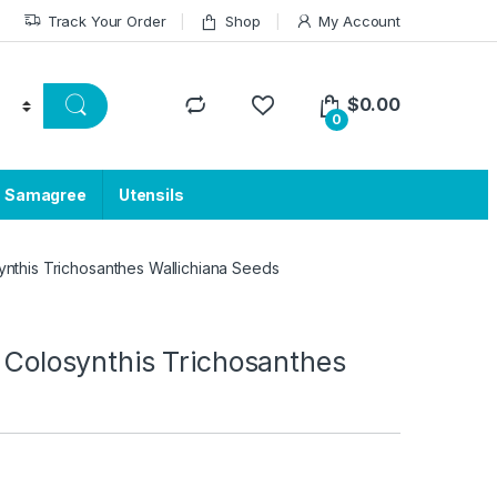
Track Your Order
Shop
My Account
$
0.00
0
a Samagree
Utensils
synthis Trichosanthes Wallichiana Seeds
s Colosynthis Trichosanthes