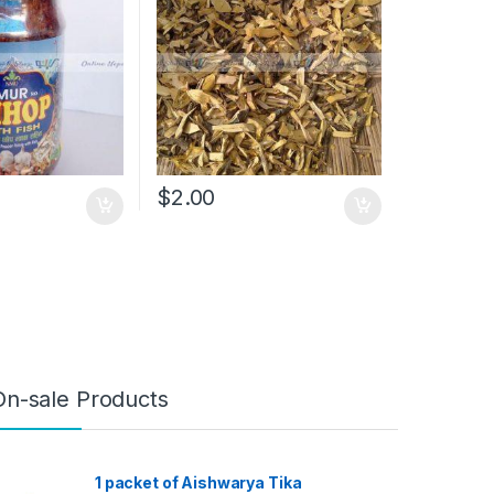
$
2.00
On-sale Products
1 packet of Aishwarya Tika