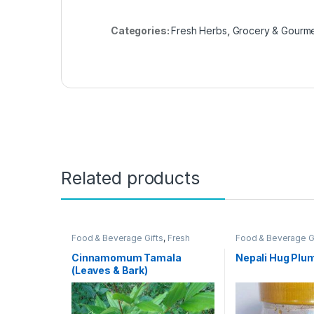
Categories:
Fresh Herbs
,
Grocery & Gourm
Related products
Food & Beverage Gifts
,
Fresh
Food & Beverage G
Herbs
,
Grocery & Gourmet Food
,
Gourmet Food
,
Oliv
Herb, Spice & Seasoning Gifts
,
Relish Gifts
,
Olives,
Cinnamomum Tamala
Nepali Hug Plum
Herbs, Spices & Seasonings
,
Relishes
,
Pantry St
(Leaves & Bark)
Pantry Staples
,
Produce