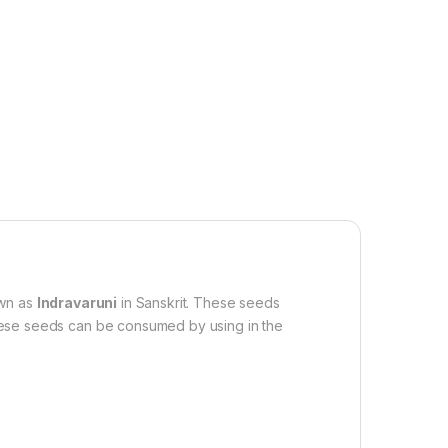
own as
Indravaruni
in Sanskrit. These seeds
 These seeds can be consumed by using in the