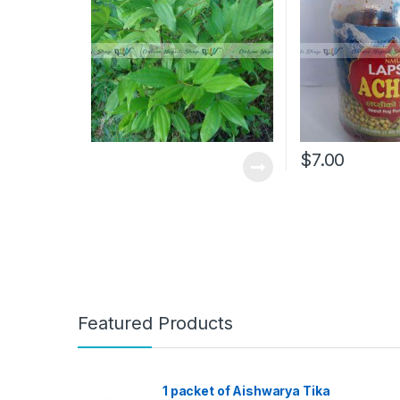
$
7.00
Featured Products
1 packet of Aishwarya Tika