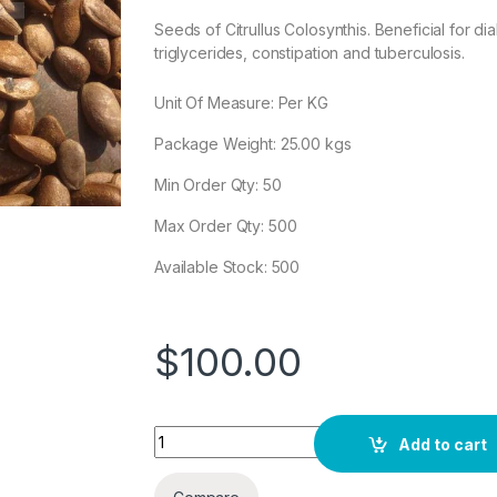
Seeds of Citrullus Colosynthis. Beneficial for di
triglycerides, constipation and tuberculosis.
Unit Of Measure: Per KG
Package Weight:
25.00
kgs
Min Order Qty: 50
Max Order Qty: 500
Available Stock: 500
$
100.00
Quantity
Add to cart