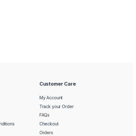
Customer Care
My Account
Track your Order
FAQs
ditions
Checkout
Orders