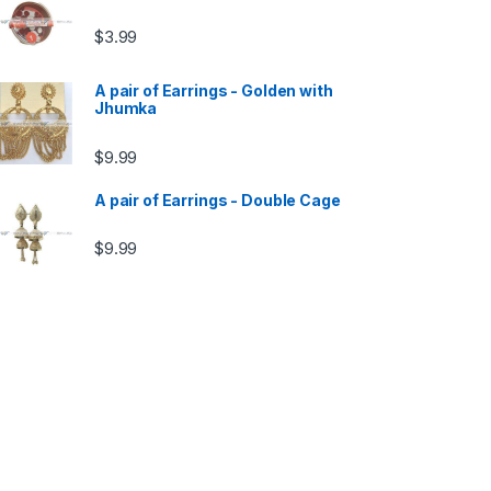
$
3.99
A pair of Earrings - Golden with
Jhumka
$
9.99
A pair of Earrings - Double Cage
$
9.99