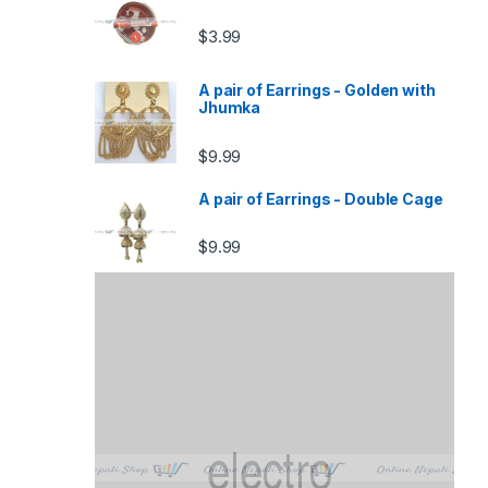
$
3.99
A pair of Earrings - Golden with
Jhumka
$
9.99
A pair of Earrings - Double Cage
$
9.99