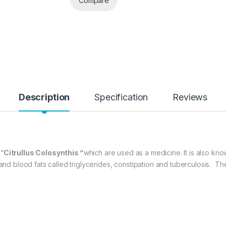
Compare
Description
Specification
Reviews
 “
Citrullus Colosynthis
”
which are used as a medicine. It is also kn
l and blood fats called triglycerides, constipation and tuberculosis.