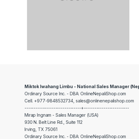
Miktok Iwahang Limbu - National Sales Manager (Ne
Ordinary Source Inc. - DBA: OnlineNepaliShop.com
Cell. +977-9848532734, sales@onlinenepalishop.com
-------------------------------+-------------------------
Mirap Ingnam - Sales Manager (USA)
930 N. Belt Line Rd., Suite 112
Irving, TX 75061
Ordinary Source Inc. - DBA: OnlineNepaliShop.com