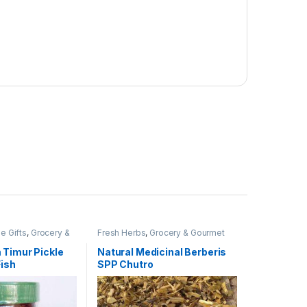
e Gifts
,
Grocery &
Fresh Herbs
,
Grocery & Gourmet
Olive. Pickle &
Food
,
Produce
ves, Pickles &
 Timur Pickle
Natural Medicinal Berberis
 Staples
ish
SPP Chutro