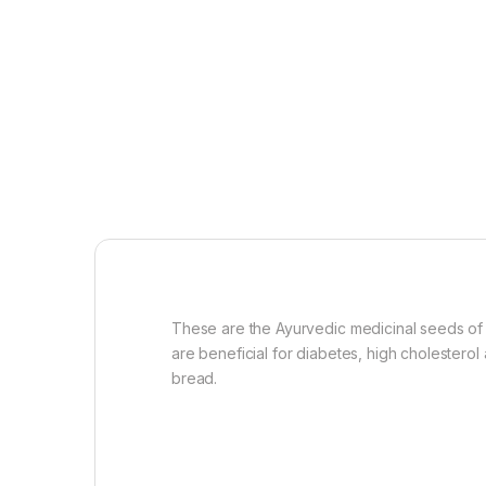
These are the Ayurvedic medicinal seeds of
are beneficial for diabetes, high cholestero
bread.