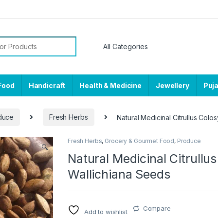
or:
Food
Handicraft
Health & Medicine
Jewellery
Puj
duce
Fresh Herbs
Natural Medicinal Citrullus Colo
Fresh Herbs
,
Grocery & Gourmet Food
,
Produce
🔍
Natural Medicinal Citrullu
Wallichiana Seeds
Compare
Add to wishlist