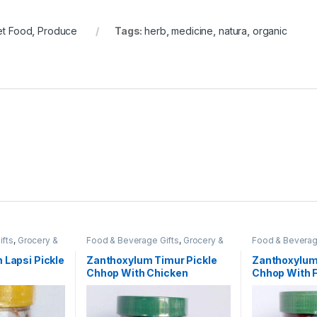
et Food
,
Produce
Tags:
herb
,
medicine
,
natura
,
organic
ifts
,
Grocery &
Food & Beverage Gifts
,
Grocery &
Food & Beverag
e. Pickle &
Gourmet Food
,
Jam, Jelly & Sweet
Gourmet Food
,
 Pickles &
Spread Gifts
,
Olives, Pickles &
Relish Gifts
,
Oli
 Lapsi Pickle
Zanthoxylum Timur Pickle
Zanthoxylum
aples
Relishes
,
Pantry Staples
Relishes
,
Pantry
Chhop With Chicken
Chhop With F