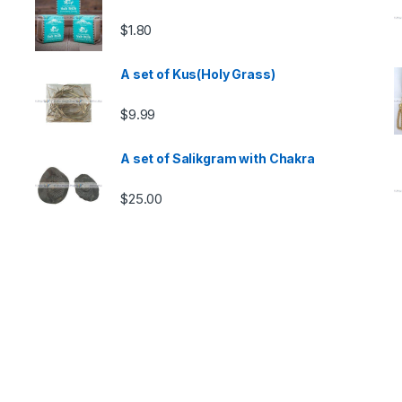
$
1.80
A set of Kus(Holy Grass)
$
9.99
A set of Salikgram with Chakra
$
25.00