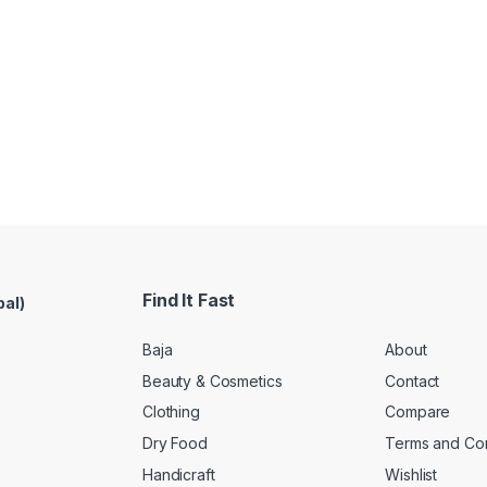
Find It Fast
pal)
Baja
About
Beauty & Cosmetics
Contact
Clothing
Compare
Dry Food
Terms and Con
Handicraft
Wishlist