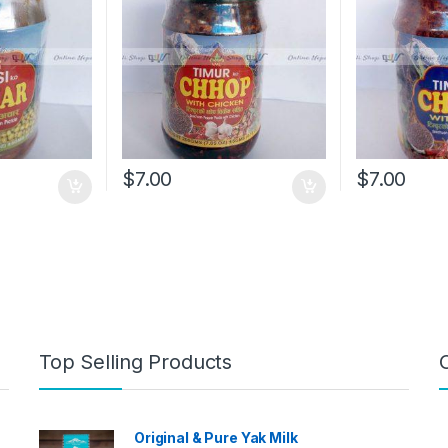
$
7.00
$
7.00
Top Selling Products
Original & Pure Yak Milk