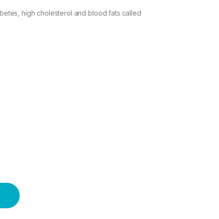
abetes, high cholesterol and blood fats called