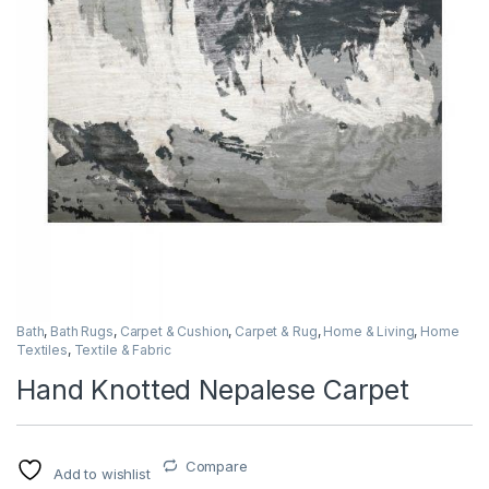
Bath
,
Bath Rugs
,
Carpet & Cushion
,
Carpet & Rug
,
Home & Living
,
Home
Textiles
,
Textile & Fabric
Hand Knotted Nepalese Carpet
Compare
Add to wishlist