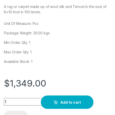
A rug or carpet made up of wool silk and Tencel in the size of
8×10 foot in 100 knots.
Unit Of Measure: Pcs
Package Weight:
26.00
kgs
Min Order Qty: 1
Max Order Qty: 1
Available Stock: 1
$
1,349.00
Quantity
Add to cart