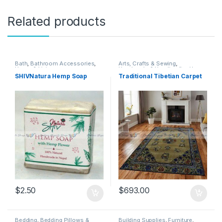
Related products
Bath
,
Bathroom Accessories
,
Arts, Crafts & Sewing
,
Home & Living
Handmade & Handicrafts
,
Home
& Living
,
Home Decor
,
Rug &
SHIVNatura Hemp Soap
Traditional Tibetian Carpet
Carpet
,
Rug & Carpet
$
2.50
$
693.00
Bedding
,
Bedding Pillows &
Building Supplies
,
Furniture
,