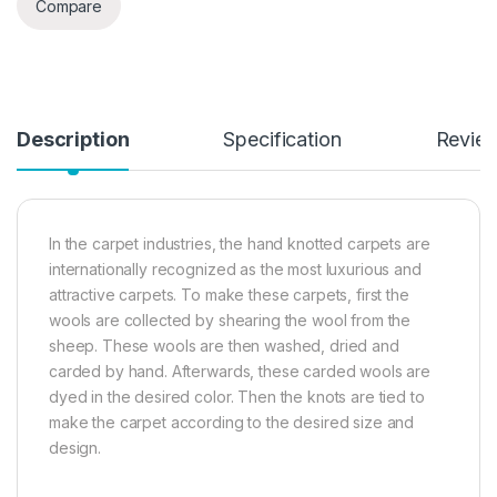
Compare
Description
Specification
Revie
In the carpet industries, the hand knotted carpets are
internationally recognized as the most luxurious and
attractive carpets. To make these carpets, first the
wools are collected by shearing the wool from the
sheep. These wools are then washed, dried and
carded by hand. Afterwards, these carded wools are
dyed in the desired color. Then the knots are tied to
make the carpet according to the desired size and
design.