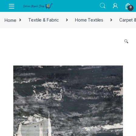
Skip to navigation
Skip to content
0
Home
Textile & Fabric
Home Textiles
Carpet 
🔍