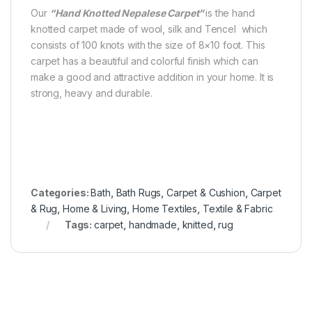
Our
“Hand Knotted Nepalese Carpet”
is the hand
knotted carpet made of wool, silk and Tencel which
consists of 100 knots with the size of 8×10 foot. This
carpet has a beautiful and colorful finish which can
make a good and attractive addition in your home. It is
strong, heavy and durable.
Categories:
Bath
,
Bath Rugs
,
Carpet & Cushion
,
Carpet
& Rug
,
Home & Living
,
Home Textiles
,
Textile & Fabric
Tags:
carpet
,
handmade
,
knitted
,
rug