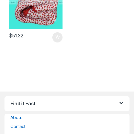
$
51.32
Find it Fast
About
Contact