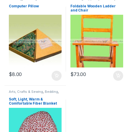
Positioners
,
Computer
Furniture
,
Handmade Products
,
Accessories
,
Decorative
Home & Kitchen
,
Home & Living
,
Computer Pillow
Foldable Wooden Ladder
Pillows
,
Electronic Accessories
,
Kitchen & Dining Room
and Chair
Handmade Products
,
Home &
Furniture
,
Tools & Home
Living
,
Home Decor
Improvements
$
8.00
$
73.00
Arts, Crafts & Sewing
,
Bedding
,
Blankets & Throws
,
Home &
Living
,
Sewing
Soft, Light, Warm &
Comfortable Fiber Blanket