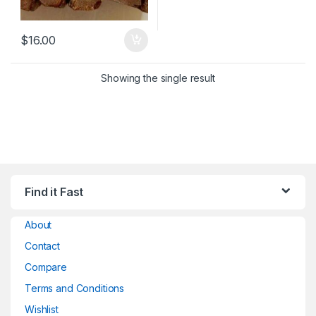
$
16.00
Showing the single result
Find it Fast
About
Contact
Compare
Terms and Conditions
Wishlist