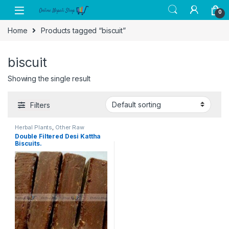
Skip to navigation
Skip to content
0
Home
Products tagged “biscuit”
biscuit
Showing the single result
Filters
Herbal Plants
,
Other Raw
Essentials
,
Raw Medical Plant
,
Double Filtered Desi Kattha
Special Medicine. Herbal &
Biscuits.
Wellness