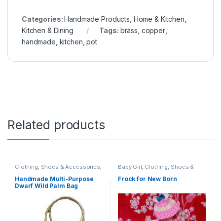
Categories:
Handmade Products
,
Home & Kitchen
,
Kitchen & Dining
Tags:
brass
,
copper
,
handmade
,
kitchen
,
pot
Related products
Clothing, Shoes & Accessories
,
Baby Girl
,
Clothing, Shoes &
Clothing, Shoes & Jewelry
,
Accessories
,
Handmade
Handbags & Shoulder Bags
,
Products
Handmade Multi-Purpose
Frock for New Born
Handbags & Wallets
,
Handmade
Dwarf Wild Palm Bag
Products
,
Women