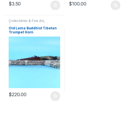
$
3.50
$
100.00
Collectibles & Fine Art
,
Entertainment
,
Handmade
Products
,
Musical Instruments
,
Old Lama Buddhist Tibetan
Musical Toy Instruments
,
Toys &
Trumpet Horn
Games
$
220.00