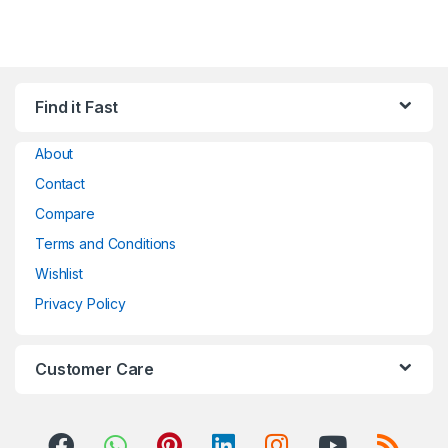
Find it Fast
About
Contact
Compare
Terms and Conditions
Wishlist
Privacy Policy
Customer Care