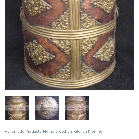
Handmade Products
,
Home & Kitchen
,
Kitchen & Dining