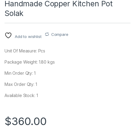
Handmade Copper Kitchen Pot
Solak
Compare
Add to wishlist
Unit Of Measure: Pcs
Package Weight:
1.80
kgs
Min Order Qty: 1
Max Order Qty: 1
Available Stock: 1
$
360.00