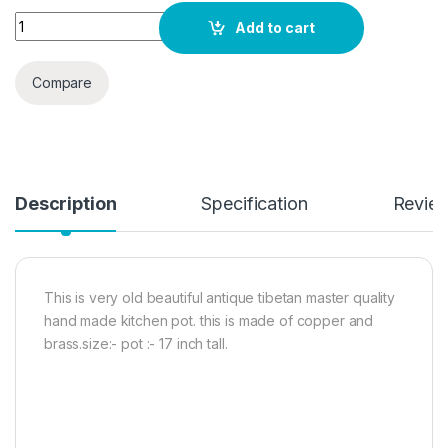
Quantity
Add to cart
Compare
Description
Specification
Revie
This is very old beautiful antique tibetan master quality
hand made kitchen pot. this is made of copper and
brass.size:- pot :- 17 inch tall.