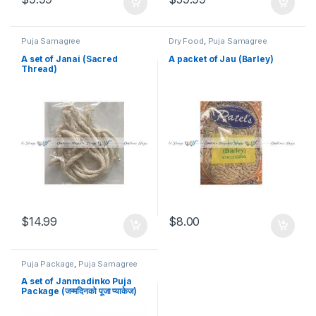
Puja Samagree
Dry Food
,
Puja Samagree
A set of Janai (Sacred
A packet of Jau (Barley)
Thread)
$
14.99
$
8.00
Puja Package
,
Puja Samagree
A set of Janmadinko Puja
Package (जन्मदिनको पूजा प्याकेज)