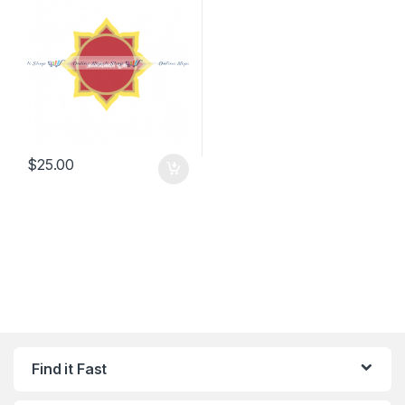
$
25.00
Find it Fast