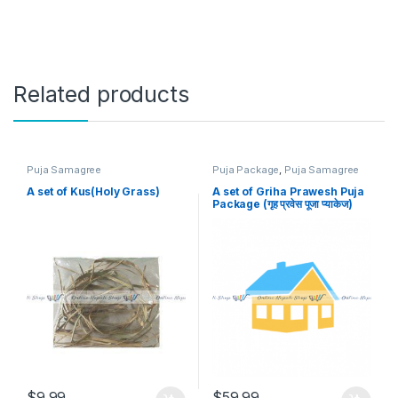
Related products
Puja Samagree
Puja Package
,
Puja Samagree
A set of Kus(Holy Grass)
A set of Griha Prawesh Puja
Package (गृह प्रवेस पूजा प्याकेज)
$
9.99
$
59.99