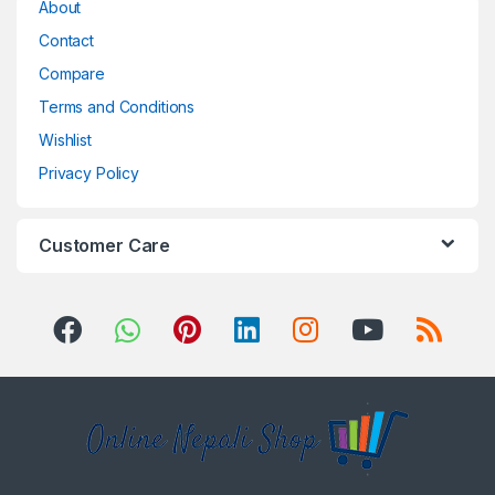
About
Contact
Compare
Terms and Conditions
Wishlist
Privacy Policy
Customer Care