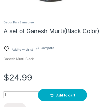
Decor
,
Puja Samagree
A set of Ganesh Murti(Black Color)
Compare
Add to wishlist
Ganesh Murti, Black
$
24.99
Quantity
Add to cart