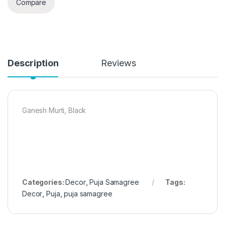
Compare
Description
Reviews
Ganesh Murti, Black
Categories:
Decor
,
Puja Samagree
Tags:
Decor
,
Puja
,
puja samagree