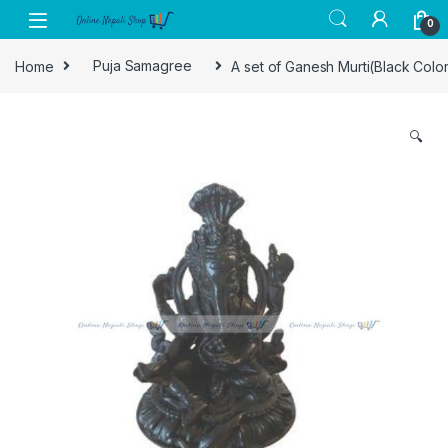
Skip to navigation
Skip to content
0
Home
Puja Samagree
A set of Ganesh Murti(Black Colo
🔍