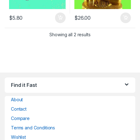
$
5.80
$
26.00
Showing all 2 results
Find it Fast
About
Contact
Compare
Terms and Conditions
Wishlist