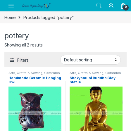
Skip to navigation
Skip to content
0
Home
Products tagged “pottery”
pottery
Showing all 2 results
Filters
Arts, Crafts & Sewing
,
Ceramics
Arts, Crafts & Sewing
,
Ceramics
& Pottery
,
Crafting
& Pottery
,
Crafting
Handmade Ceramic Hanging
Shakyamuni Buddha Clay
Owl
Statue