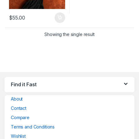
$
55.00
Showing the single result
Find it Fast
About
Contact
Compare
Terms and Conditions
Wishlist