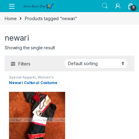
Skip to navigation
Skip to content
0
Home
Products tagged “newari”
newari
Showing the single result
Filters
Special Apparel
,
Women's
Clothing
Newari Cultural Costume