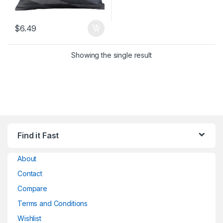
$
6.49
Showing the single result
Find it Fast
About
Contact
Compare
Terms and Conditions
Wishlist