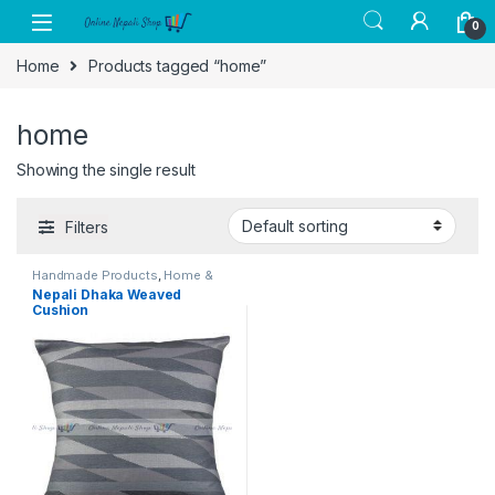
Skip to navigation
Skip to content
0
Home
Products tagged “home”
home
Showing the single result
Filters
Handmade Products
,
Home &
Kitchen
,
Home Decor
Nepali Dhaka Weaved
Cushion