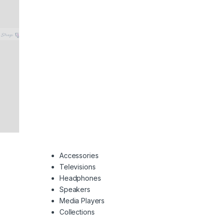
Accessories
Televisions
Headphones
Speakers
Media Players
Collections