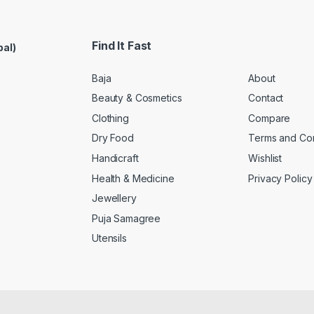
Find It Fast
pal)
Baja
About
Beauty & Cosmetics
Contact
Clothing
Compare
Dry Food
Terms and Con
Handicraft
Wishlist
Health & Medicine
Privacy Policy
Jewellery
Puja Samagree
Utensils