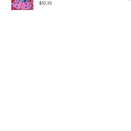
$
10.35