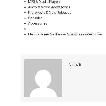
MP3 & Media Players
Audio & Video Accessories
Pre-orders & New Releases
Consoles
Accessories
Electro Home Appliances
Available in select cities
Nepali