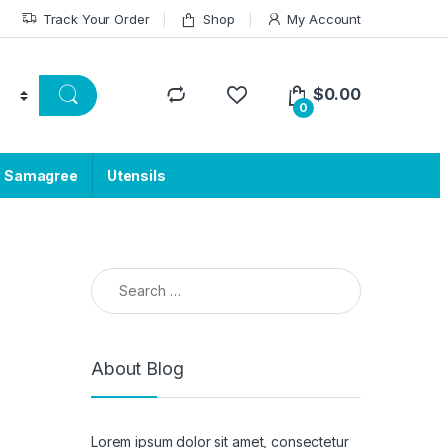
Track Your Order
Shop
My Account
$
0.00
0
a Samagree
Utensils
Search for:
About Blog
Lorem ipsum dolor sit amet, consectetur