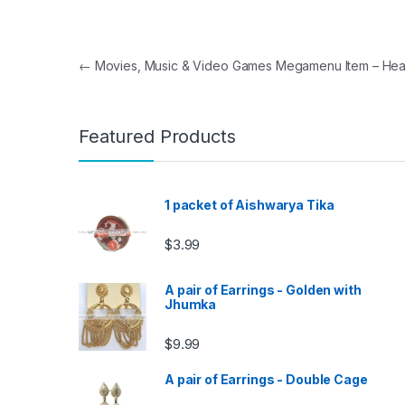
Post navigation
←
Movies, Music & Video Games Megamenu Item – Hea
Featured Products
1 packet of Aishwarya Tika
$
3.99
A pair of Earrings - Golden with
Jhumka
$
9.99
A pair of Earrings - Double Cage