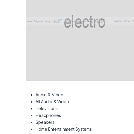
Audio & Video
All Audio & Video
Televisions
Headphones
Speakers
Home Entertainment Systems