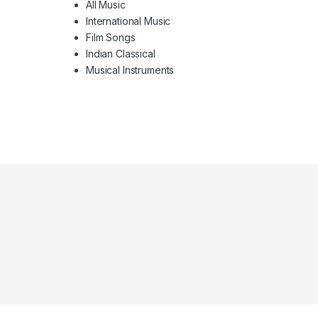
All Music
International Music
Film Songs
Indian Classical
Musical Instruments