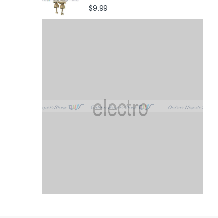
$
9.99