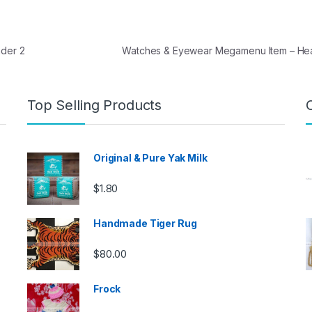
der 2
Watches & Eyewear Megamenu Item – H
Top Selling Products
Original & Pure Yak Milk
$
1.80
Handmade Tiger Rug
$
80.00
Frock