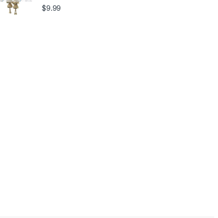
$
9.99