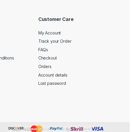
Customer Care
My Account
Track your Order
FAQs
ditions
Checkout
Orders
Account details
Lost password