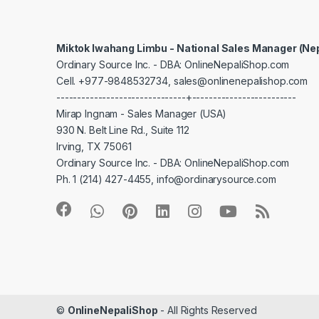
Miktok Iwahang Limbu - National Sales Manager (Ne
Ordinary Source Inc. - DBA: OnlineNepaliShop.com
Cell. +977-9848532734, sales@onlinenepalishop.com
-------------------------------+-------------------------
Mirap Ingnam - Sales Manager (USA)
930 N. Belt Line Rd., Suite 112
Irving, TX 75061
Ordinary Source Inc. - DBA: OnlineNepaliShop.com
Ph. 1 (214) 427-4455, info@ordinarysource.com
©
OnlineNepaliShop
- All Rights Reserved