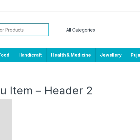
or:
Food
Handicraft
Health & Medicine
Jewellery
Puj
 Item – Header 2