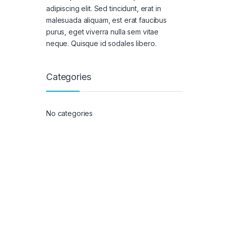
adipiscing elit. Sed tincidunt, erat in
malesuada aliquam, est erat faucibus
purus, eget viverra nulla sem vitae
neque. Quisque id sodales libero.
Categories
No categories