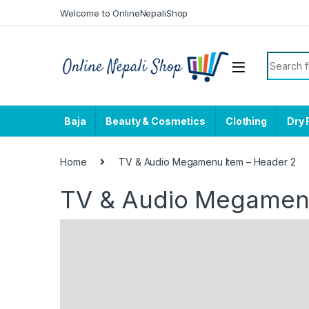
Skip to navigation
Skip to content
Welcome to OnlineNepaliShop
Search f
Baja
Beauty & Cosmetics
Clothing
Dry 
Home
TV & Audio Megamenu Item – Header 2
TV & Audio Megamenu