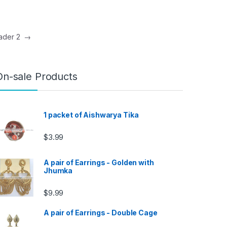
eader 2
→
On-sale Products
1 packet of Aishwarya Tika
$
3.99
A pair of Earrings - Golden with
Jhumka
$
9.99
A pair of Earrings - Double Cage